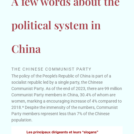
A few words about the
political system in
China
THE CHINESE COMMUNIST PARTY
The policy of the People’s Republic of China is part of a
socialist republic led by a single party, the Chinese
Communist Party. As of the end of 2023, there are 99 million
Communist Party members in China, 30.4% of whom are
women, marking a encouraging increase of 4% compared to
2018.
* Despite the immensity of the numbers, Communist
Party members represent less than 7% of the Chinese
population.