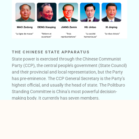
THE CHINESE STATE APPARATUS
State power is exercised through the Chinese Communist
Party (CCP), the central people’s government (State Council)
and their provincial and local representation, but the Party
has pre-eminence. The CCP General Secretary is the Party’s
highest official, and usually the head of state. The Politburo
Standing Committee is China’s most powerful decision-
making body. It currently has seven members.