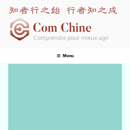
COM CHINE
Leading expert in intercultural training for China
Menu