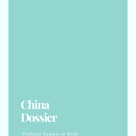
China
Dossier
Political System in Brief