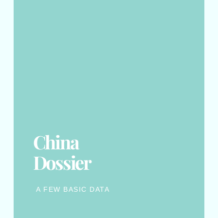
China
Dossier
A FEW BASIC DATA