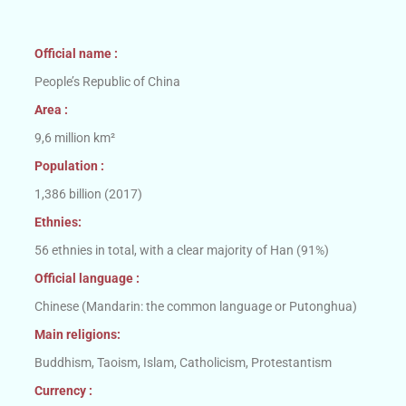
Official name :
People’s Republic of China
Area :
9,6 million km²
Population :
1,386 billion (2017)
Ethnies:
56 ethnies in total, with a clear majority of Han (91%)
Official language :
Chinese (Mandarin: the common language or Putonghua)
Main religions:
Buddhism, Taoism, Islam, Catholicism, Protestantism
Currency :