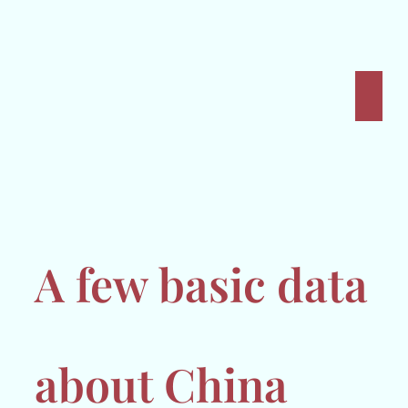
A few basic data
about China