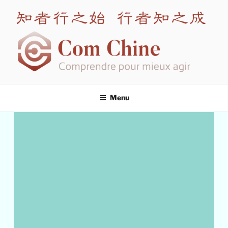
COM CHINE
Leading expert in intercultural training for China
Menu