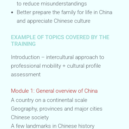
to reduce misunderstandings
Better prepare the family for life in China
and appreciate Chinese culture
EXAMPLE OF TOPICS COVERED BY THE
TRAINING
Introduction – intercultural approach to
professional mobility + cultural profile
assessment
Module 1: General overview of China
A country on a continental scale
Geography, provinces and major cities
Chinese society
A few landmarks in Chinese history