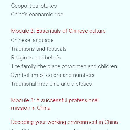
Geopolitical stakes
China’s economic rise
Module 2: Essentials of Chinese culture
Chinese language
Traditions and festivals
Religions and beliefs
The family, the place of women and children
Symbolism of colors and numbers
Traditional medicine and dietetics
Module 3: A successful professional
mission in China
Decoding your working environment in China