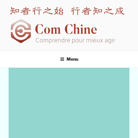
COM CHINE
Leading expert in intercultural training for China
Menu