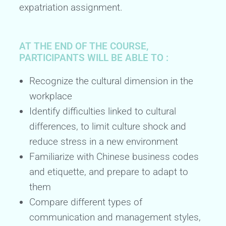
expatriation assignment.
AT THE END OF THE COURSE,
PARTICIPANTS WILL BE ABLE TO :
Recognize the cultural dimension in the
workplace
Identify difficulties linked to cultural
differences, to limit culture shock and
reduce stress in a new environment
Familiarize with Chinese business codes
and etiquette, and prepare to adapt to
them
Compare different types of
communication and management styles,