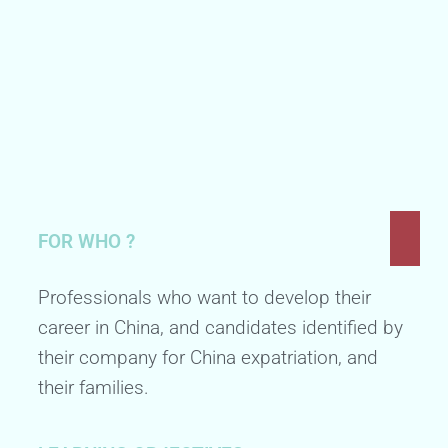
FOR WHO ?
Professionals who want to develop their
career in China, and candidates identified by
their company for China expatriation, and
their families.