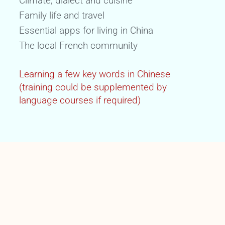
Climate, dialect and cuisine
Family life and travel
Essential apps for living in China
The local French community
Learning a few key words in Chinese
(training could be supplemented by
language courses if required)
FORMAT
Face-to-face or distance learning
Individual or small group training (with
family)
Training duration: 4 X 3H