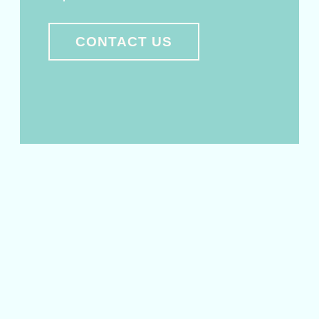
CONTACT US