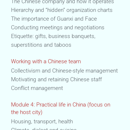
The Chinese company and how it operates
Hierarchy and “hidden” organization charts
The importance of Guanxi and Face
Conducting meetings and negotiations
Etiquette: gifts, business banquets,
superstitions and taboos
Working with a Chinese team
Collectivism and Chinese-style management
Motivating and retaining Chinese staff
Conflict management
Module 4: Practical life in China (focus on
the host city)
Housing, transport, health