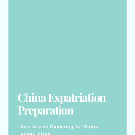
China Expatriation
Preparation
One-to-one Coaching for China
Expatriation