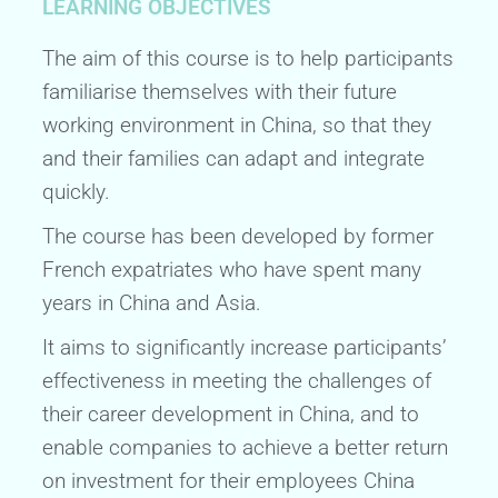
LEARNING OBJECTIVES
The aim of this course is to help participants
familiarise themselves with their future
working environment in China, so that they
and their families can adapt and integrate
quickly.
The course has been developed by former
French expatriates who have spent many
years in China and Asia.
It aims to significantly increase participants’
effectiveness in meeting the challenges of
their career development in China, and to
enable companies to achieve a better return
on investment for their employees China