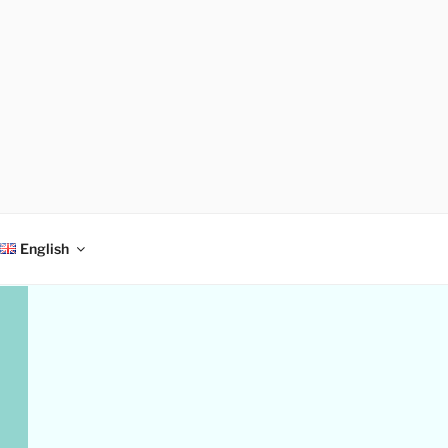
English