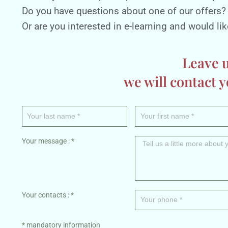
Do you have questions about one of our offers?
Or are you interested in e-learning and would like 
Leave 
we will contact y
Your message : *
Your contacts : *
* mandatory information