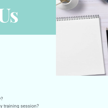
Us
y?
ny training session?