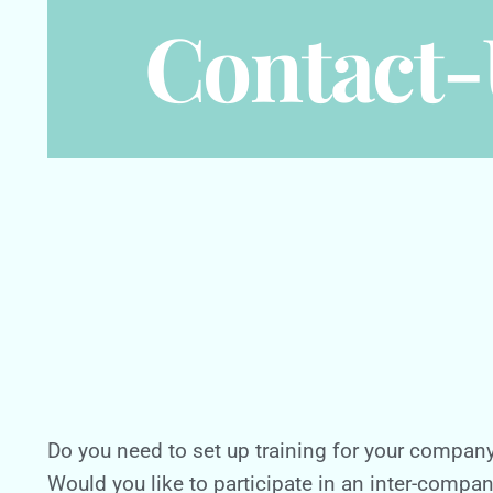
Contact-
Do you need to set up training for your compan
Would you like to participate in an inter-compa