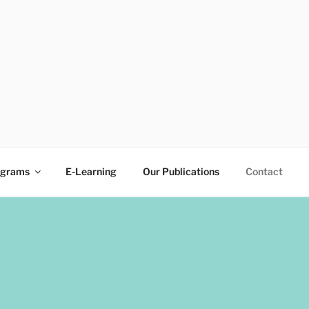
ograms
E-Learning
Our Publications
Contact