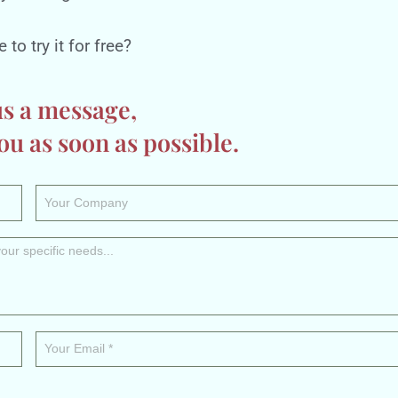
to try it for free?
us a message,
ou as soon as possible.